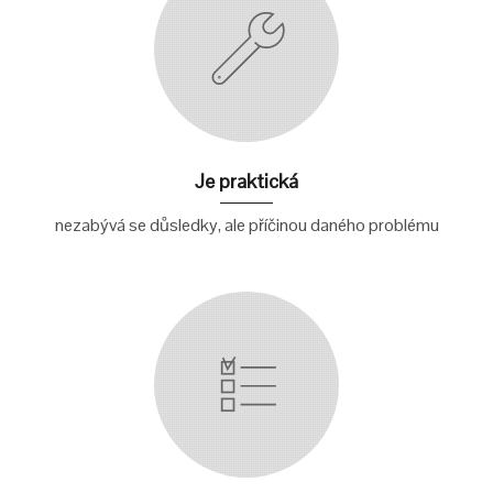
Je praktická
nezabývá se důsledky, ale příčinou daného problému