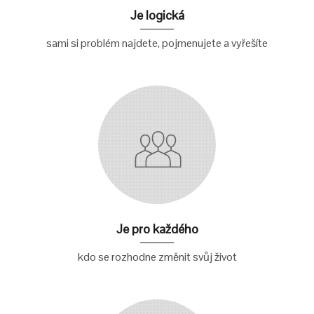
Je logická
sami si problém najdete, pojmenujete a vyřešíte
Je pro každého
kdo se rozhodne změnit svůj život