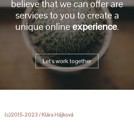
believe that we can offer are
services to you to create a
unique online
experience
.
Let's work together
(c)2015-2023 / Klára Hájková