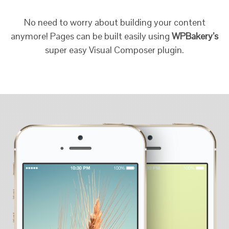
No need to worry about building your content
anymore! Pages can be built easily using
WPBakery’s
super easy Visual Composer plugin.