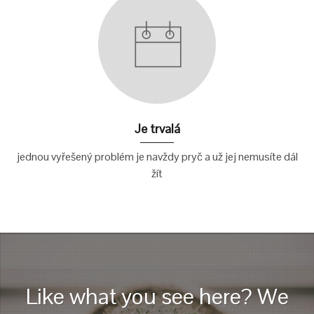
Je trvalá
jednou vyřešený problém je navždy pryč a už jej nemusíte dál
žít
Like what you see here? We