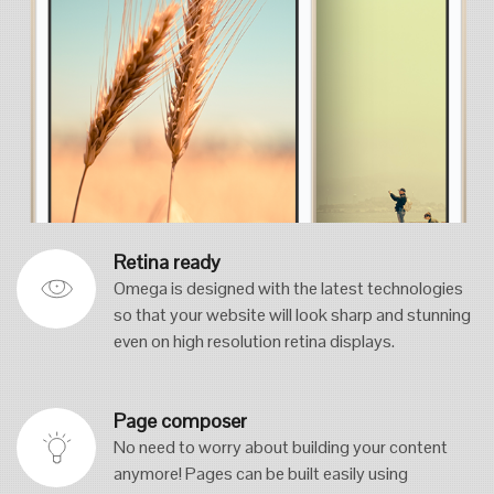
Retina ready
Omega is designed with the latest technologies
so that your website will look sharp and stunning
even on high resolution retina displays.
Page composer
No need to worry about building your content
anymore! Pages can be built easily using