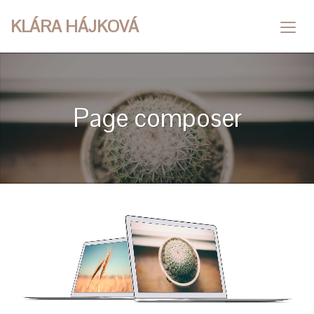
KLÁRA HÁJKOVÁ
Page composer