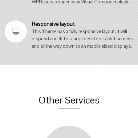
WPBakery’s super easy Visual Composer plugin.
Responsive layout
This Theme has a fully responsive layout. It will
respond and fit to a large desktop, tablet screens
and all the way down to an mobile sized displays.
Other Services